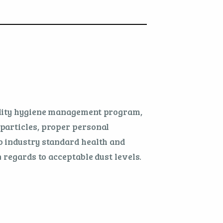
cility hygiene management program,
particles, proper personal
o industry standard health and
 regards to acceptable dust levels.