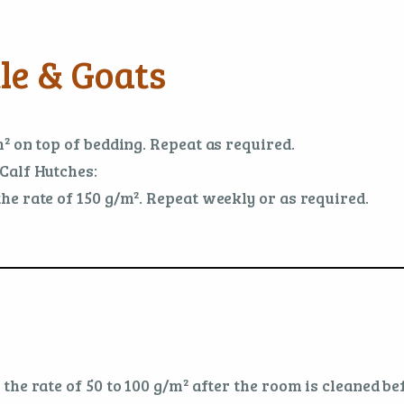
le & Goats
² on top of bedding. Repeat as required.
Calf Hutches:
e rate of 150 g/m². Repeat weekly or as required.
he rate of 50 to 100 g/m² after the room is cleaned bef