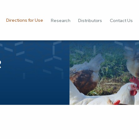
Directions for Use
Research
Distributors
Contact Us
e