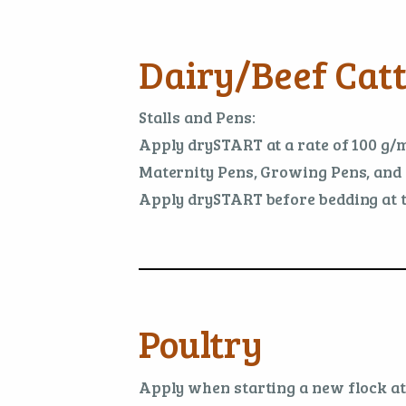
Dairy/Beef Catt
Stalls and Pens:
Apply drySTART at a rate of 100 g/m
Maternity Pens, Growing Pens, and 
Apply drySTART before bedding at th
Poultry
Apply when starting a new flock at t