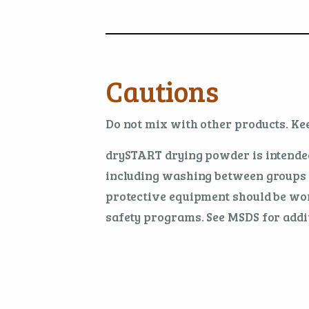
Cautions
Do not mix with other products. Kee
drySTART drying powder is intended
including washing between groups a
protective equipment should be wor
safety programs. See MSDS for addit