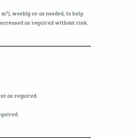
1 m²), weekly or as needed, to help
ecreased as required without risk.
at as required.
equired.