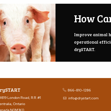
How Ca
Improve animal h
operational effic
drySTART.
rySTART
866-810-1286
9819 London Road, R.R. #1
info@drystart.com
entralia, Ontario
anada N0M 1K0