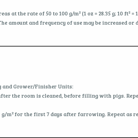
at the rate of 50 to 100 g/m² (1 oz = 28.35 g; 10 ft² = 
he amount and frequency of use may be increased or d
 and Grower/Finisher Units:
ter the room is cleaned, before filling with pigs. Repe
 g/m² for the first 7 days after farrowing. Repeat as r