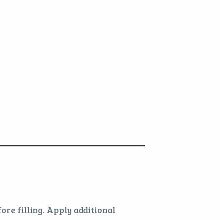
ore filling. Apply additional