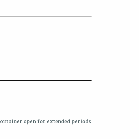
 container open for extended periods