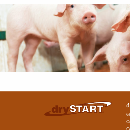
d
6
C
C