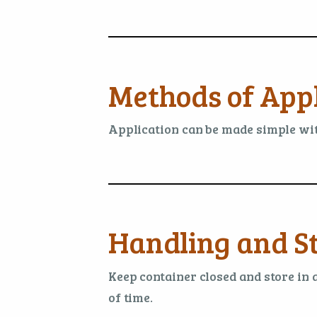
Methods of Appl
Application can be made simple with
Handling and S
Keep container closed and store in 
of time.