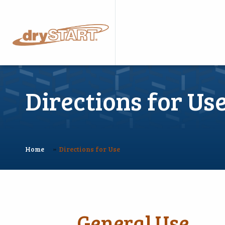
Directions for Us
»
Home
Directions for Use
General Use