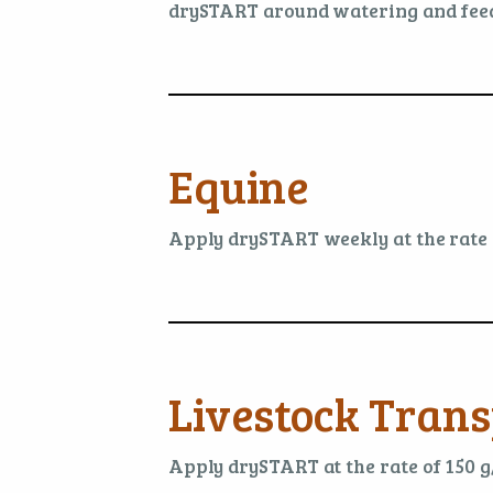
drySTART around watering and feed
Equine
Apply drySTART weekly at the rate o
Livestock Trans
Apply drySTART at the rate of 150 g