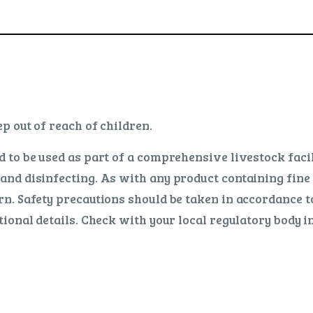
p out of reach of children.
 to be used as part of a comprehensive livestock fa
nd disinfecting. As with any product containing fine 
n. Safety precautions should be taken in accordance t
ional details. Check with your local regulatory body in