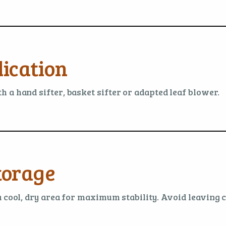
ication
 a hand sifter, basket sifter or adapted leaf blower.
torage
a cool, dry area for maximum stability. Avoid leaving