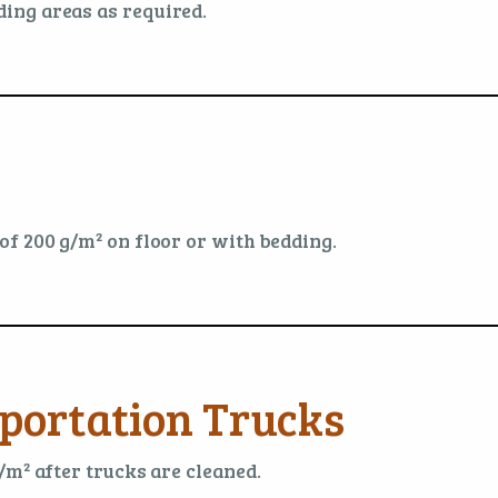
ing areas as required.
f 200 g/m² on floor or with bedding.
portation Trucks
/m² after trucks are cleaned.