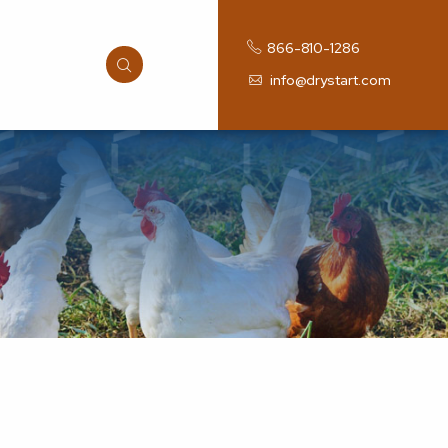
866-810-1286
info@drystart.com