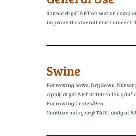
Spread drySTART on wet or damp areas 
improve the overall environment. T
Swine
Farrowing Sows, Dry Sows, Nursery
Apply drySTART at 100 to 150 g/m² af
Farrowing Crates/Pen:
Continue using drySTART daily at 50