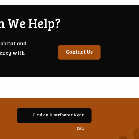
n We Help?
abitat and
Contact Us
iency with
Find an Distributor Near
You